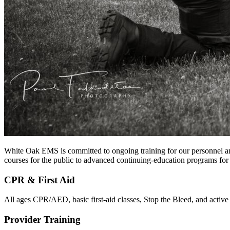
White Oak EMS is committed to ongoing training for our personnel and
courses for the public to advanced continuing-education programs fo
CPR & First Aid
All ages CPR/AED, basic first-aid classes, Stop the Bleed, and active 
Provider Training