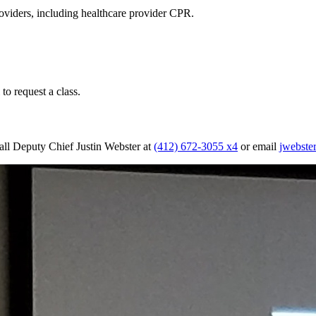
oviders, including healthcare provider CPR.
to request a class.
Call Deputy Chief Justin Webster at
(412) 672-3055 x4
or email
jwebst