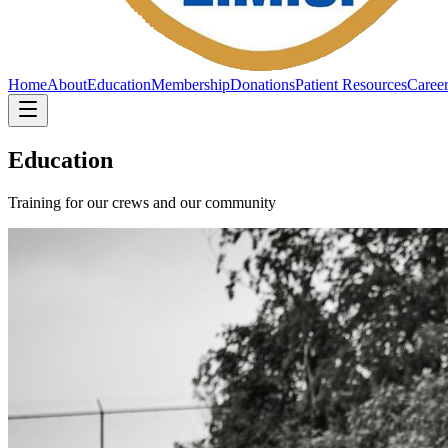
Home
About
Education
Membership
Donations
Patient Resources
Caree
Education
Training for our crews and our community