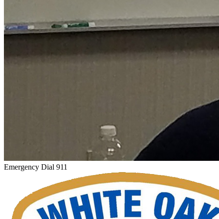
Emergency Dial 911