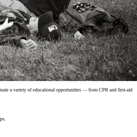
nate a variety of educational opportunities — from CPR and first-aid
ps.