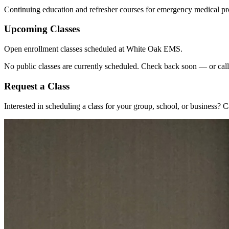
Continuing education and refresher courses for emergency medical pr
Upcoming Classes
Open enrollment classes scheduled at White Oak EMS.
No public classes are currently scheduled. Check back soon — or call 
Request a Class
Interested in scheduling a class for your group, school, or business? 