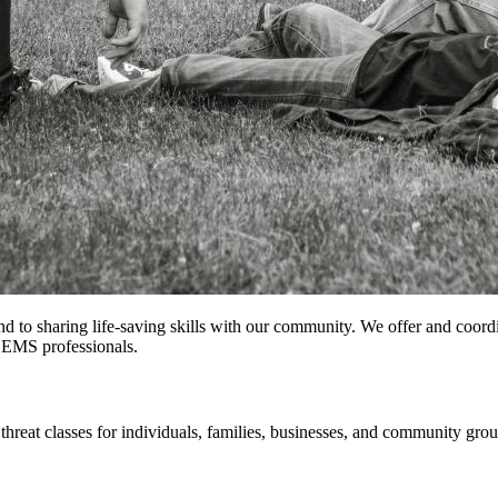
 to sharing life-saving skills with our community. We offer and coordi
r EMS professionals.
threat classes for individuals, families, businesses, and community grou