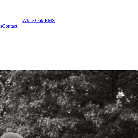
White Oak EMS
rs
Contact