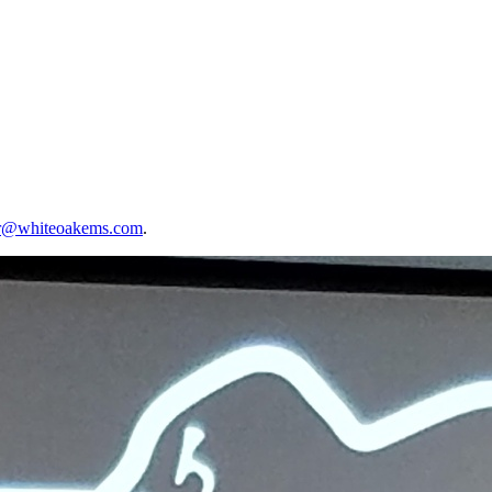
er@whiteoakems.com
.